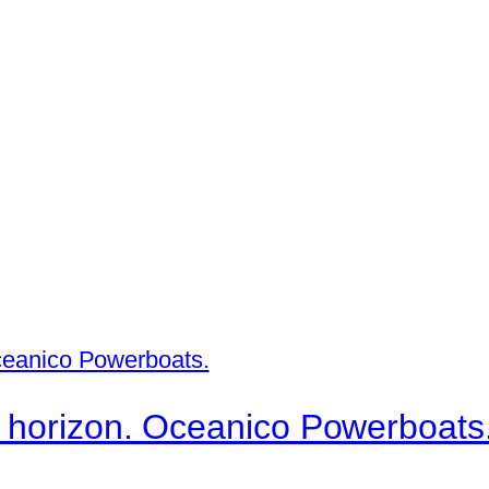
username below.
 horizon. Oceanico Powerboats