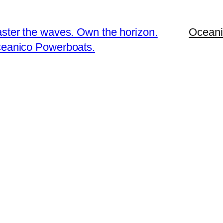
ster the waves. Own the horizon.
Oceani
eanico Powerboats.
To reset your password, please enter your email address or