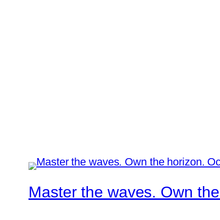
Master the waves. Own the