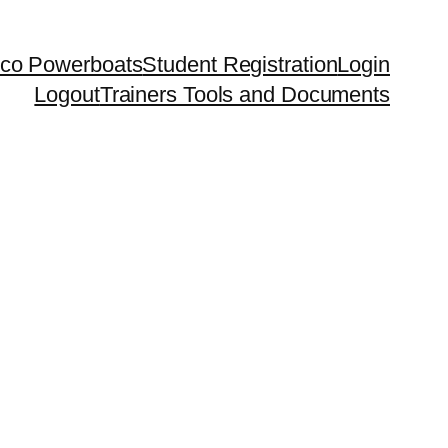
co Powerboats
Student Registration
Login
Logout
Trainers Tools and Documents